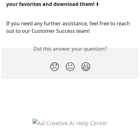
your favorites and download them! ⬇️
If you need any further assistance, feel free to reach 
out to our Customer Success team! 
Did this answer your question?
😞
😐
😃