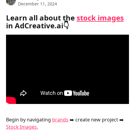
December 11, 2024
Learn all about the 
stock images
in AdCreative.ai👇
Begin by navigating 
brands
 ➡️ create new project ➡️ 
Stock Images.