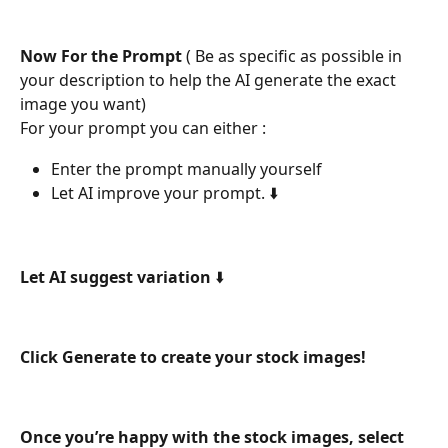
Now For the Prompt
 ( Be as specific as possible in 
your description to help the AI generate the exact 
image you want) 
For your prompt you can either :
Enter the prompt manually yourself
Let AI improve your prompt. ⬇️
Let AI suggest variation ⬇️
Click 
Generate
 to create your stock images!
Once you’re happy with the stock images, select 