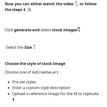
Now you can either watch the video 👇, or follow 
the steps ⬇️ .🚀
Click 
generate and 
select 
stock images👇
 Select the 
Size
.👇 
Choose the style of stock Image 
Choose one of AdCreative.ai's :
Pre-set styles
Enter a custom style description
Upload a reference image for the AI to replicate. 
⬇️ 