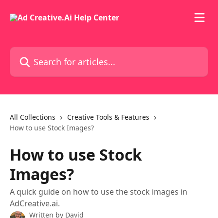
Skip to main content
Search for articles...
All Collections
Creative Tools & Features
How to use Stock Images?
How to use Stock
Images?
A quick guide on how to use the stock images in
AdCreative.ai.
Written by
David