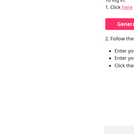
To log in:
1. Click 
here
Gener
2. Follow th
Enter yo
Enter yo
Click th