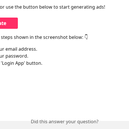
 or use the button below to start generating ads! 
ate
e steps shown in the screenshot below: 👇 
ur email address.
ur password. 
e 'Login App' button.
Did this answer your question?