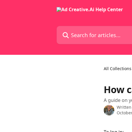
Skip to main content
Search for articles...
All Collections
How c
A guide on y
Written
October