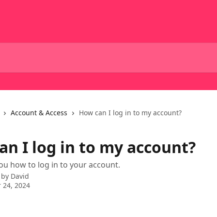
Account & Access
How can I log in to my account?
an I log in to my account?
ou how to log in to your account.
 by
David
 24, 2024