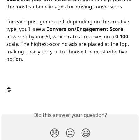
the most suitable images for driving conversions.
For each post generated, depending on the creative 
type, you'll see a 
Conversion/Engagement Score
powered by our AI, which rates creatives on a 
0-100
scale. The highest-scoring ads are placed at the top, 
making it easy for you to choose the most effective 
option.
😎 
Did this answer your question?
😞
😐
😃