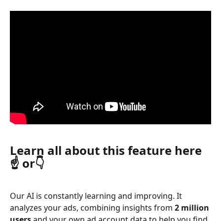
Learn all about this feature here
☝️ or👇
Our AI is constantly learning and improving. It 
analyzes your ads, combining insights from 
2 million 
users
 and your own ad account data to help you find 