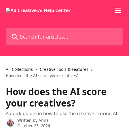
Skip to main content
Search for articles...
All Collections
Creative Tools & Features
How does the AI score your creatives?
How does the AI score
your creatives?
A quick guide on how to use the creative scoring AI.
Written by
Anna
October 25, 2024