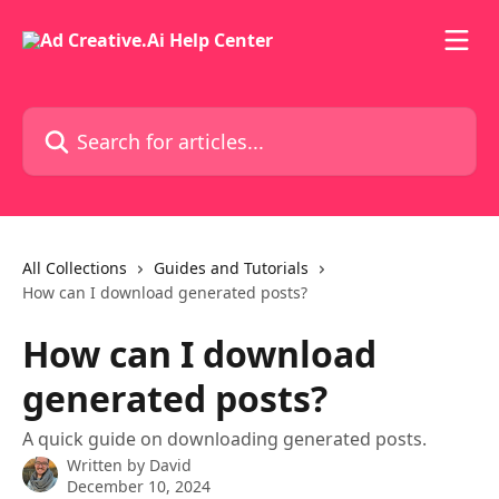
Skip to main content
Search for articles...
All Collections
Guides and Tutorials
How can I download generated posts?
How can I download
generated posts?
A quick guide on downloading generated posts.
Written by
David
December 10, 2024