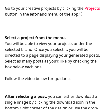
Go to your creative projects by clicking the 
Projects
button in the left-hand menu of the app.👇
Select a project from the menu. 
You will be able to view your projects under the 
selected brand. Once you select it, you will be 
directed to a page displaying your generated posts. 
Select as many posts as you'd like by checking the 
box below each one.
Follow the video below for guidance:
After selecting a post, 
you can either download a 
single image by clicking the download icon in the 
bottom right corner of the design or use the drop-