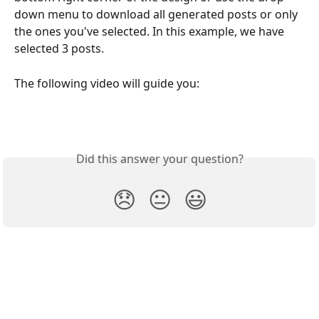
down menu to download all generated posts or only 
the ones you've selected. In this example, we have 
selected 3 posts.
The following video will guide you:  
Did this answer your question?
😞
😐
😃