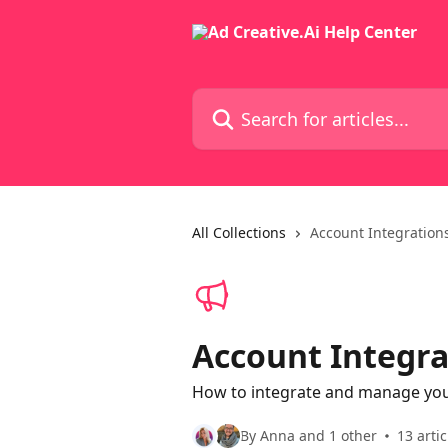
Skip to main content
Search for articles...
All Collections
Account Integration
Account Integra
How to integrate and manage your
By Anna and 1 other
13 artic