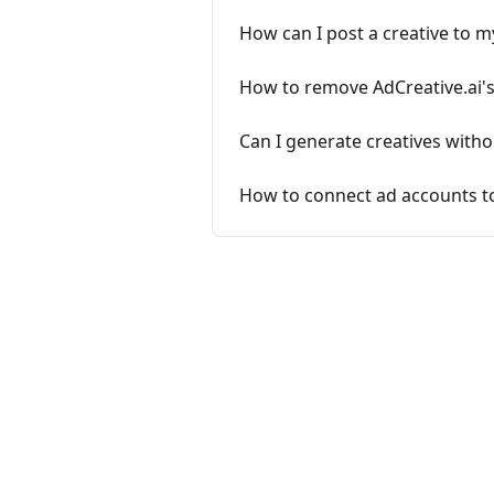
How can I post a creative to m
How to remove AdCreative.ai's
Can I generate creatives with
How to connect ad accounts t