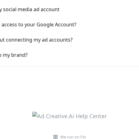
y social media ad account
 access to your Google Account?
out connecting my ad accounts?
o my brand?
We run on Fin