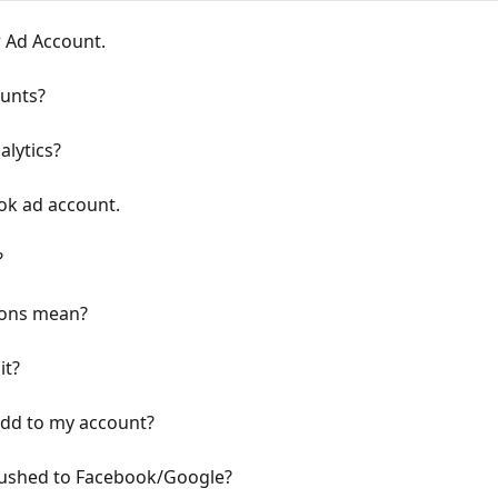
 Ad Account.
unts?
alytics?
ook ad account.
?
ions mean?
it?
dd to my account?
 pushed to Facebook/Google?