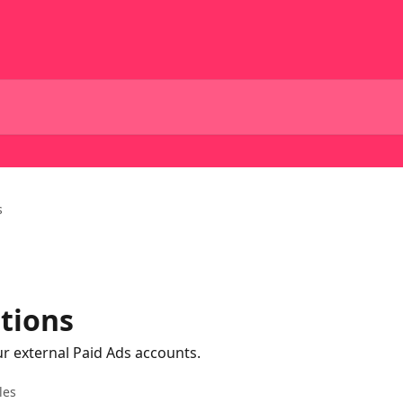
s
tions
 external Paid Ads accounts.
les