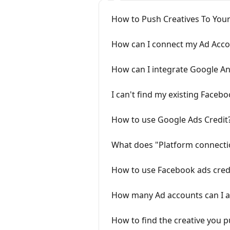
How to Push Creatives To Your
How can I connect my Ad Acco
How can I integrate Google An
I can't find my existing Faceb
How to use Google Ads Credit
What does "Platform connect
How to use Facebook ads cred
How many Ad accounts can I a
How to find the creative you